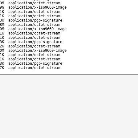
0M
application/octet-stream
9G
application/x-iso9660-image
1K
application/octet-stream
1K
application/octet-stream
3K
application/pgp-signature
8M
application/octet-stream
0M
application/x-iso9660-image
1K
application/octet-stream
1K
application/octet-stream
3K
application/pgp-signature
2K
application/octet-stream
0M
application/x-iso9660-image
1K
application/octet-stream
1K
application/octet-stream
3K
application/pgp-signature
7K
application/octet-stream