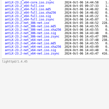
antiX-23.2_x64-core.iso.zsync
2024-Oct-06 14:44:58
1.
antiX-23.2_x64-full.iso
2024-Oct-05 09:37:33
1.
antiX-23.2_x64-full.iso.md5
2024-Oct-06 14:46:02
0.
antiX-23.2_x64-full.iso.sha256
2024-Oct-06 14:46:02
0.
antiX-23.2_x64-full.iso.sig
2024-Oct-06 14:45:22
0.
antiX-23.2_x64-full.iso.zsync
2024-Oct-06 14:45:07
3.
antiX-23.2-net_386-net.iso
2024-Oct-05 16:44:52
228.
antiX-23.2-net_386-net.iso.md5
2024-Oct-06 14:43:55
0.
antiX-23.2-net_386-net.iso.sha256
2024-Oct-06 14:43:55
0.
antiX-23.2-net_386-net.iso.sig
2024-Oct-06 14:43:48
0.
antiX-23.2-net_386-net.iso.zsync
2024-Oct-06 14:43:47
399.
antiX-23.2-net_x64-net.iso
2024-Oct-05 15:37:48
238.
antiX-23.2-net_x64-net.iso.md5
2024-Oct-06 14:43:55
0.
antiX-23.2-net_x64-net.iso.sha256
2024-Oct-06 14:43:49
0.
antiX-23.2-net_x64-net.iso.sig
2024-Oct-06 14:43:48
0.
antiX-23.2-net_x64-net.iso.zsync
2024-Oct-06 14:43:47
416.
lighttpd/1.4.45