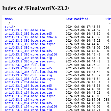
Index of /Final/antiX-23.2/
Name
↓
Last Modified
:
Siz
..
/
runit
/
2024-Oct-06 17:45:55
antiX-23.2_386-base.iso
2024-Oct-06 06:24:52
1.
antiX-23.2_386-base.iso.md5
2024-Oct-06 14:45:39
0.
antiX-23.2_386-base.iso.sha256
2024-Oct-06 14:45:39
0.
antiX-23.2_386-base.iso.sig
2024-Oct-06 14:45:11
0.
antiX-23.2_386-base.iso.zsync
2024-Oct-06 14:44:46
2.
antiX-23.2_386-core.iso
2024-Oct-06 05:42:02
526.
antiX-23.2_386-core.iso.md5
2024-Oct-06 14:45:40
0.
antiX-23.2_386-core.iso.sha256
2024-Oct-06 14:45:40
0.
antiX-23.2_386-core.iso.sig
2024-Oct-06 14:45:11
0.
antiX-23.2_386-core.iso.zsync
2024-Oct-06 14:44:43
1.
antiX-23.2_386-full.iso
2024-Oct-06 13:07:38
1.
antiX-23.2_386-full.iso.md5
2024-Oct-06 14:45:43
0.
antiX-23.2_386-full.iso.sha256
2024-Oct-06 14:45:44
0.
antiX-23.2_386-full.iso.sig
2024-Oct-06 14:45:12
0.
antiX-23.2_386-full.iso.zsync
2024-Oct-06 14:44:54
3.
antiX-23.2_x64-base.iso
2024-Oct-06 06:43:14
1.
antiX-23.2_x64-base.iso.md5
2024-Oct-06 14:45:53
0.
antiX-23.2_x64-base.iso.sha256
2024-Oct-06 14:46:01
0.
antiX-23.2_x64-base.iso.sig
2024-Oct-06 14:45:21
0.
antiX-23.2_x64-base.iso.zsync
2024-Oct-06 14:45:00
2.
antiX-23.2_x64-core.iso
2024-Oct-05 12:39:03
538.
antiX-23.2_x64-core.iso.md5
2024-Oct-06 14:46:01
0.
antiX-23.2_x64-core.iso.sha256
2024-Oct-06 14:46:02
0.
antiX-23.2_x64-core.iso.sig
2024-Oct-06 14:45:21
0.