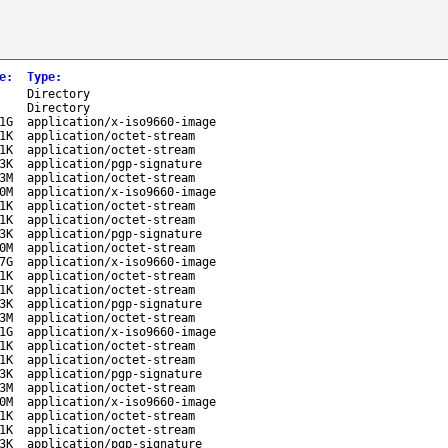
e
:
Type
:
-
Directory
-
Directory
1G
application/x-iso9660-image
1K
application/octet-stream
1K
application/octet-stream
3K
application/pgp-signature
3M
application/octet-stream
0M
application/x-iso9660-image
1K
application/octet-stream
1K
application/octet-stream
3K
application/pgp-signature
0M
application/octet-stream
7G
application/x-iso9660-image
1K
application/octet-stream
1K
application/octet-stream
3K
application/pgp-signature
3M
application/octet-stream
1G
application/x-iso9660-image
1K
application/octet-stream
1K
application/octet-stream
3K
application/pgp-signature
3M
application/octet-stream
0M
application/x-iso9660-image
1K
application/octet-stream
1K
application/octet-stream
3K
application/pgp-signature